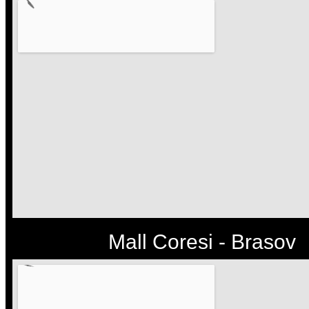
Mall Coresi - Brasov