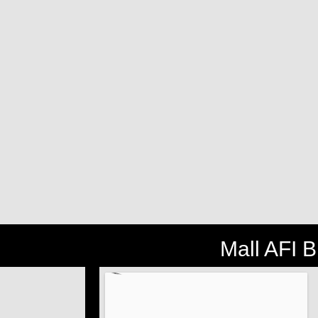
Mall AFI 