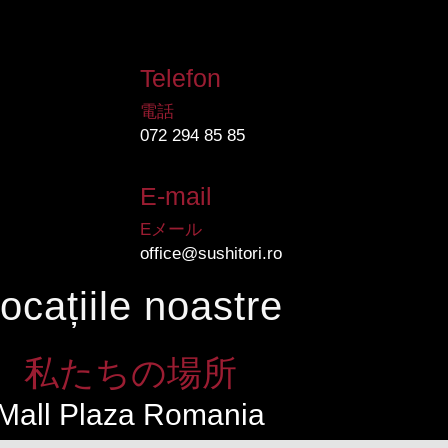
Telefon
電話
072 294 85 85
E-mail
Eメール
office@sushitori.ro
ocațiile noastre
私たちの場所
Mall Plaza Romania