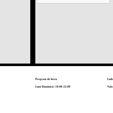
Program de lucru
Link
Luni-Duminică: 10:00-22:00
Valo