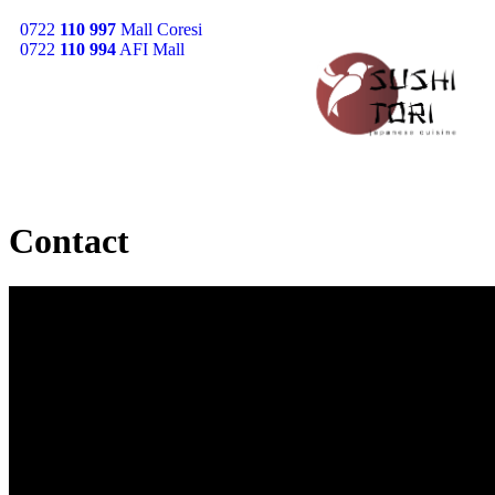
0722
110 997
Mall Coresi
0722
110 994
AFI Mall
Contact