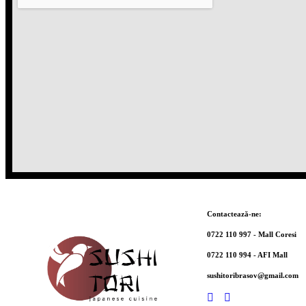
Contactează-ne:
0722 110 997 - Mall Coresi
0722 110 994 - AFI Mall
sushitoribrasov@gmail.com