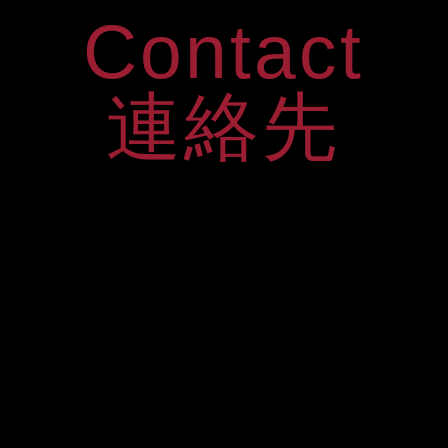
Contact
連絡先