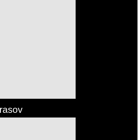
Brasov