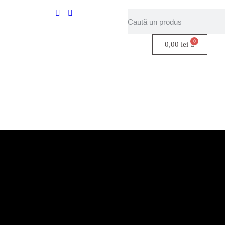
0,00
lei